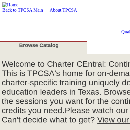
Back to TPCSA Main
About TPCSA
Qual
Browse Catalog
Welcome
to Charter CEntral: Cont
This is TPCSA's home for on-deman
charter-specific training uniquely d
education leaders in Texas. Browse 
the sessions you want for the cont
credits you need.Please watch ou
Can't decide what to get?
View our