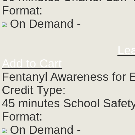
Format:
On Demand -
Le
Add to Cart
Fentanyl Awareness for 
Credit Type:
45 minutes School Safet
Format:
On Demand -