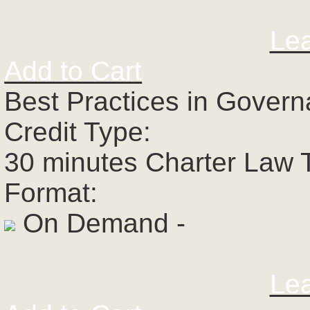
Le
Add to Cart
Best Practices in Govern
Credit Type:
30 minutes Charter Law 
Format:
On Demand -
Le