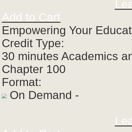
Le
Add to Cart
Empowering Your Educato
Credit Type:
30 minutes Academics a
Chapter 100
Format:
On Demand -
Le