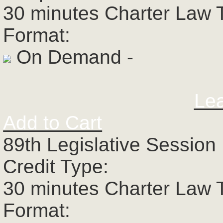
30 minutes Charter Law 
Format:
On Demand -
Le
Add to Cart
89th Legislative Session 
Credit Type:
30 minutes Charter Law 
Format: