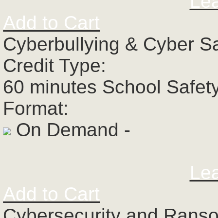
Le
Add to Cart
Cyberbullying & Cyber S
Credit Type:
60 minutes School Safet
Format:
On Demand -
Le
Add to Cart
Cybersecurity and Rans