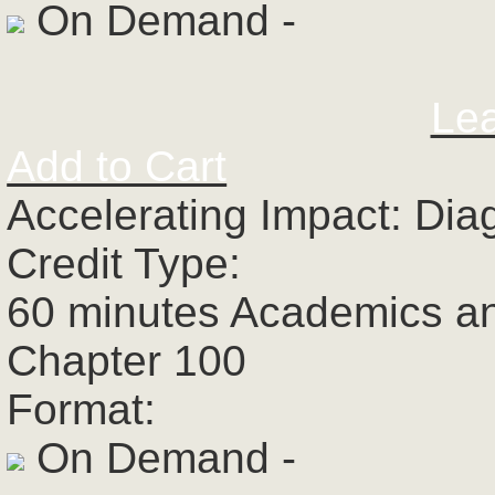
On Demand -
Le
Add to Cart
Accelerating Impact: Dia
Credit Type:
60 minutes Academics a
Chapter 100
Format:
On Demand -