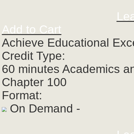
Le
Add to Cart
Achieve Educational Exc
Credit Type:
60 minutes Academics a
Chapter 100
Format:
On Demand -