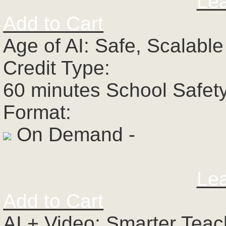
Le
Add to Cart
Age of AI: Safe, Scalabl
Credit Type:
60 minutes School Safet
Format:
On Demand -
Le
Add to Cart
AI + Video: Smarter Tea