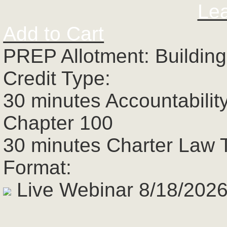
Le
Add to Cart
PREP Allotment: Building
Credit Type:
30 minutes Accountabilit
Chapter 100
30 minutes Charter Law 
Format:
Live Webinar 8/18/2026