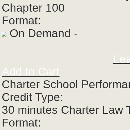
Chapter 100
Format:
On Demand -
Le
Add to Cart
Charter School Perform
Credit Type:
30 minutes Charter Law 
Format: