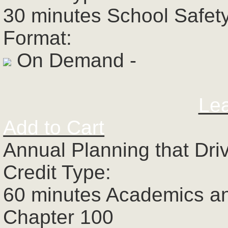
30 minutes School Safet
Format:
On Demand -
Le
Add to Cart
Annual Planning that Dri
Credit Type:
60 minutes Academics a
Chapter 100