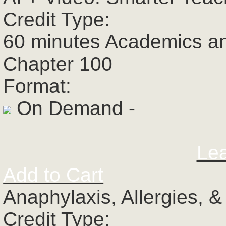
Credit Type:
60 minutes Academics a
Chapter 100
Format:
On Demand -
Le
Add to Cart
Anaphylaxis, Allergies, 
Credit Type: