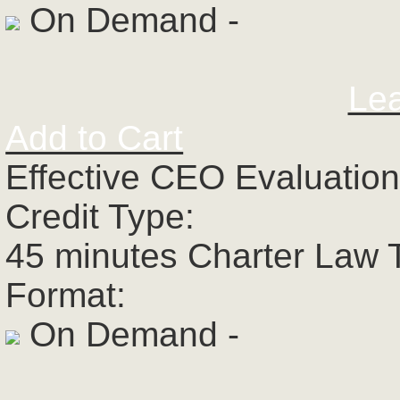
On Demand -
Le
Add to Cart
Effective CEO Evaluatio
Credit Type:
45 minutes Charter Law 
Format:
On Demand -