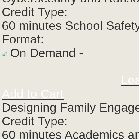
Credit Type:
60 minutes School Safet
Format:
On Demand -
Le
Add to Cart
Designing Family Engage
Credit Type:
60 minutes Academics a