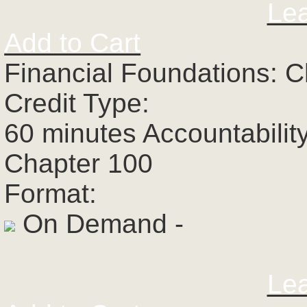
Le
Add to Cart
Financial Foundations: C
Credit Type:
60 minutes Accountabilit
Chapter 100
Format:
On Demand -
Le