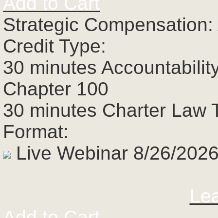
Add to Cart
Strategic Compensation:
Credit Type:
30 minutes Accountabilit
Chapter 100
30 minutes Charter Law 
Format:
Live Webinar 8/26/2026
Le
Add to Cart