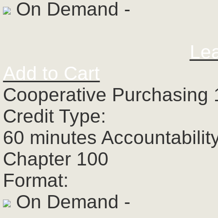
On Demand -
Le
Add to Cart
Cooperative Purchasing 
Credit Type:
60 minutes Accountabilit
Chapter 100
Format:
On Demand -