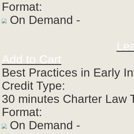
Format:
On Demand -
Le
Add to Cart
Best Practices in Early I
Credit Type:
30 minutes Charter Law 
Format:
On Demand -