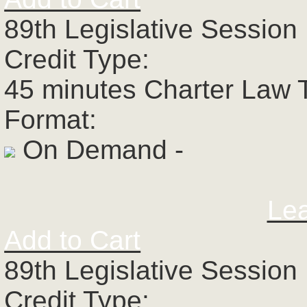
89th Legislative Session 
Credit Type:
45 minutes Charter Law 
Format:
On Demand -
Le
Add to Cart
89th Legislative Session 
Credit Type: