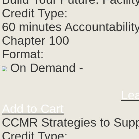
Credit Type:
60 minutes Accountabilit
Chapter 100
Format:
On Demand -
Le
Add to Cart
CCMR Strategies to Supp
Credit Type: