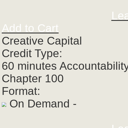
Le
Add to Cart
Creative Capital
Credit Type:
60 minutes Accountabilit
Chapter 100
Format:
On Demand -