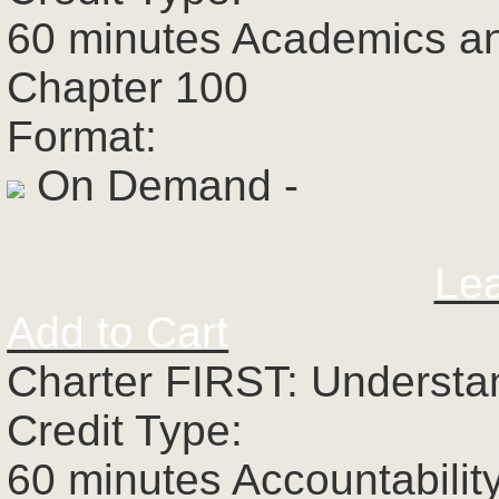
60 minutes Academics a
Chapter 100
Format:
On Demand -
Le
Add to Cart
Charter FIRST: Understa
Credit Type:
60 minutes Accountabilit