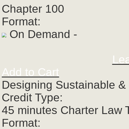
Chapter 100
Format:
On Demand -
Le
Add to Cart
Designing Sustainable &
Credit Type:
45 minutes Charter Law 
Format: