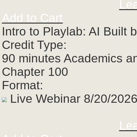
Le
Add to Cart
Intro to Playlab: AI Buil
Credit Type:
90 minutes Academics a
Chapter 100
Format:
Live Webinar 8/20/2026
Le