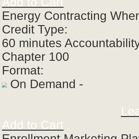
Add to Cart
Energy Contracting When
Credit Type:
60 minutes Accountabilit
Chapter 100
Format:
On Demand -
Le
Add to Cart
Enrollment Marketing Pl