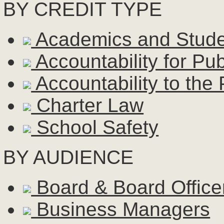
BY CREDIT TYPE
Academics and Stud
Accountability for Pu
Accountability to the 
Charter Law
School Safety
BY AUDIENCE
Board & Board Office
Business Managers