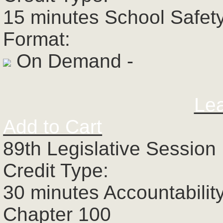
15 minutes School Safet
Format:
On Demand -
Le
Add to Cart
89th Legislative Session 
Credit Type:
30 minutes Accountabilit
Chapter 100