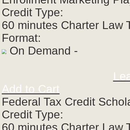
Credit Type:
60 minutes Charter Law 
Format:
On Demand -
Le
Add to Cart
Federal Tax Credit Schol
Credit Type:
60 minutes Charter Law 