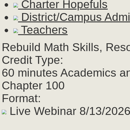
Charter Hopefuls
District/Campus Admin
Teachers
Rebuild Math Skills, Res
Credit Type:
60 minutes Academics a
Chapter 100
Format:
Live Webinar 8/13/2026