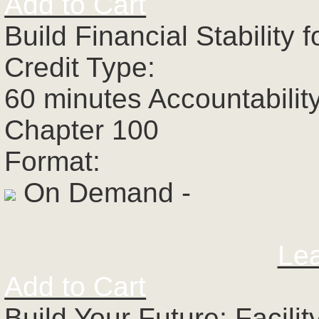
Add to Cart
Build Financial Stability
Credit Type:
60 minutes Accountabilit
Chapter 100
Format:
On Demand -
Le
Add to Cart
Build Your Future: Facili