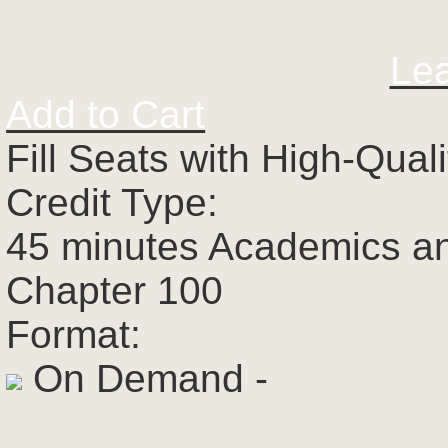
Le
Add to Cart
Fill Seats with High-Qual
Credit Type:
45 minutes Academics a
Chapter 100
Format:
On Demand -