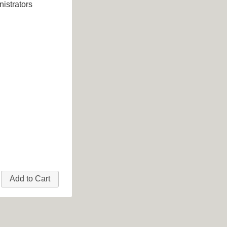
istrators
Add to Cart