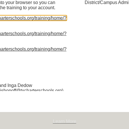
nto your browser so you can
District/Campus Admin
the training to your account.
charterschools.org/training/home/?
charterschools.org/training/home/?
charterschools.org/training/home/?
100
Learn More
 and Inga Dedow
(jshopoff@txcharterschools.org)
ctor of Policy for the Texas
chools Association. She is
championing the Association’s
charter school policy in Texas as
ssion to ensure every family
Learn More
 choose a high-quality public
 joining TPCSA, Jessica was a