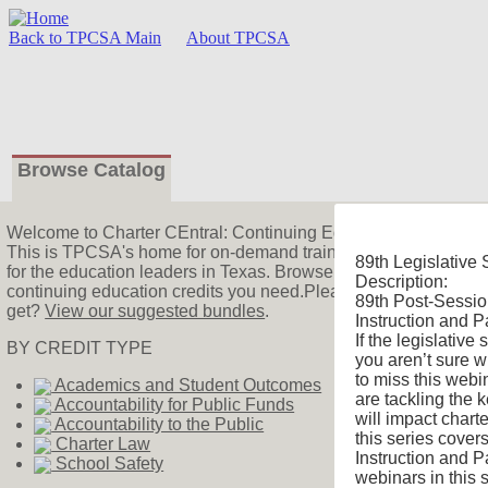
Back to TPCSA Main
About TPCSA
Browse Catalog
Welcome
to Charter CEntral: Continuing Education!
This is TPCSA's home for on-demand training! We offer charter
89th Legislative 
for the education leaders in Texas. Browse the catalog to find 
Description:
continuing education credits you need.Please watch our
intro
89th Post-Sessio
get?
View our suggested bundles
.
Instruction and P
If the legislative
BY CREDIT TYPE
you aren’t sure w
to miss this webin
Academics and Student Outcomes
are tackling the 
Accountability for Public Funds
will impact charte
Accountability to the Public
this series cover
Charter Law
Instruction and P
School Safety
webinars in this s