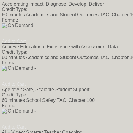
Accelerating Impact: Diagnose, Develop, Deliver
Credit Type:
60 minutes Academics and Student Outcomes TAC, Chapter 
Format:
On Demand -
Add to Cart
Achieve Educational Excellence with Assessment Data
Credit Type:
60 minutes Academics and Student Outcomes TAC, Chapter 
Format:
On Demand -
Add to Cart
Age of AI: Safe, Scalable Student Support
Credit Type:
60 minutes School Safety TAC, Chapter 100
Format:
On Demand -
Add to Cart
AI + Video: Smarter Teacher Coaching