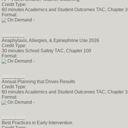
Credit Type:
60 minutes Academics and Student Outcomes TAC, Chapter 
Format:
On Demand -
Add to Cart
Anaphylaxis, Allergies, & Epinephrine Use 2026
Credit Type:
30 minutes School Safety TAC, Chapter 100
Format:
On Demand -
Add to Cart
Annual Planning that Drives Results
Credit Type:
60 minutes Academics and Student Outcomes TAC, Chapter 
Format:
On Demand -
Add to Cart
Best Practices in Early Intervention
Credit Type: