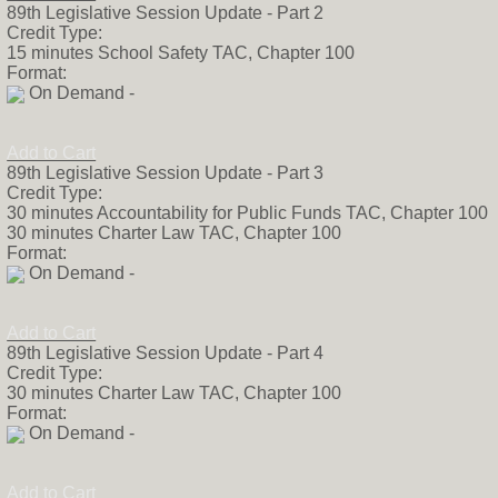
89th Legislative Session Update - Part 2
legislation filed 
Credit Type:
developed state l
15 minutes School Safety TAC, Chapter 100
company. Prior to
Format:
working for a me
On Demand -
Representatives 
lobby firm and sta
worked four Texas
Add to Cart
a native Austinit
89th Legislative Session Update - Part 3
degree from the U
Credit Type:
her free time, she
30 minutes Accountability for Public Funds TAC, Chapter 100
spending time wit
30 minutes Charter Law TAC, Chapter 100
staying active by
Format:
sand volleyball.
On Demand -
Add to Cart
89th Legislative Session Update - Part 4
Credit Type:
30 minutes Charter Law TAC, Chapter 100
Format:
On Demand -
Add to Cart