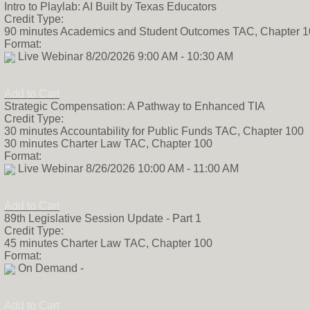
Intro to Playlab: AI Built by Texas Educators
Harvard Strategi
Credit Type:
School and Marke
90 minutes Academics and Student Outcomes TAC, Chapter 
network of dropou
Format:
is an educator at
Live Webinar 8/20/2026 9:00 AM - 10:30 AM
career includes 
teacher, online c
regional data spec
Add to Cart
academic policy a
Strategic Compensation: A Pathway to Enhanced TIA
data nerd and po
Credit Type:
code should not d
30 minutes Accountability for Public Funds TAC, Chapter 100
Jessica holds a B
30 minutes Charter Law TAC, Chapter 100
from the Universi
Format:
M.Ed in Educatio
Live Webinar 8/26/2026 10:00 AM - 11:00 AM
from Lamar Univer
and in her free t
football, and hik
Add to Cart
Hill Country with
89th Legislative Session Update - Part 1
dogs. Inga Dedow
Credit Type:
analyst and bring
45 minutes Charter Law TAC, Chapter 100
experience in gov
Format:
association. She 
On Demand -
businesses track, 
that impacts their
she served as th
Add to Cart
for Lion Electric