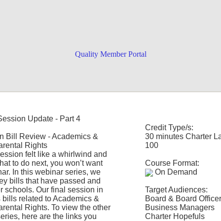
Quality Member Portal
-specific training uniquely designed
Session Update - Part 4
the sessions you want for the
Credit Type/s:
ductory video
! Can't decide what to
n Bill Review - Academics &
30 minutes Charter L
arental Rights
100
 session felt like a whirlwind and
hat to do next, you won’t want
Course Format:
ar. In this webinar series, we
On Demand
key bills that have passed and
r schools. Our final session in
Target Audiences:
s bills related to Academics &
Board & Board Office
arental Rights. To view the other
Business Managers
eries, here are the links you
Charter Hopefuls