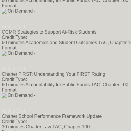
60 minutes Accountability for Public Funds TAC, Chapter 100
Format:
On Demand -
Add to Cart
CCMR Strategies to Support At-Risk Students
Credit Type:
60 minutes Academics and Student Outcomes TAC, Chapter 
Format:
On Demand -
Add to Cart
Charter FIRST: Understanding Your FIRST Rating
Credit Type:
60 minutes Accountability for Public Funds TAC, Chapter 100
Format:
On Demand -
Add to Cart
Charter School Performance Framework Update
Credit Type:
30 minutes Charter Law TAC, Chapter 100