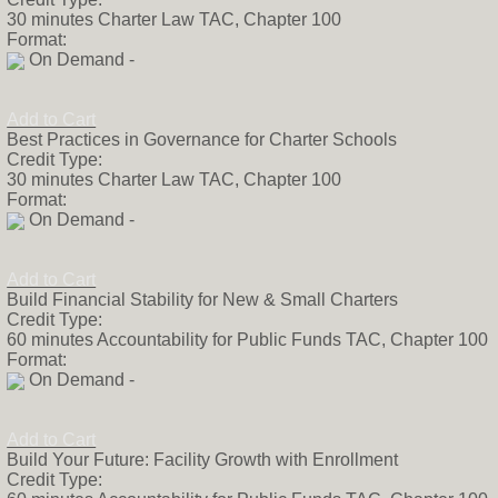
30 minutes Charter Law TAC, Chapter 100
Format:
On Demand -
Add to Cart
Best Practices in Governance for Charter Schools
Credit Type:
30 minutes Charter Law TAC, Chapter 100
Format:
On Demand -
Add to Cart
Build Financial Stability for New & Small Charters
Credit Type:
60 minutes Accountability for Public Funds TAC, Chapter 100
Format:
On Demand -
Add to Cart
Build Your Future: Facility Growth with Enrollment
Credit Type: