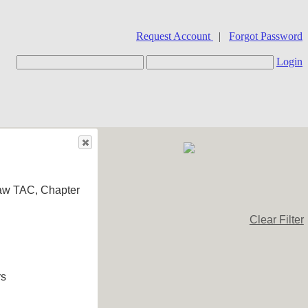
Request Account
|
Forgot Password
Login
aw TAC, Chapter
Clear Filter
rs