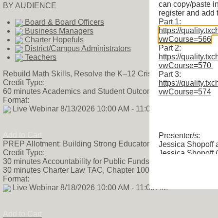
can copy/paste i
BY AUDIENCE
register and add 
Part 1:
Board & Board Officers
https://quality.tx
Business Managers
vwCourse=566
Charter Hopefuls
Part 2:
District/Campus Administrators
https://quality.tx
Teachers
vwCourse=570
Rebuild Math Skills, Resolve the K–12 Crisis
Part 3:
Credit Type:
https://quality.tx
60 minutes Academics and Student Outcomes TAC, Chapter 
vwCourse=574
Format:
Live Webinar 8/13/2026 10:00 AM - 11:00 AM
Add to Cart
Presenter/s:
PREP Allotment: Building Strong Educator Pipelines
Jessica Shopoff
Credit Type:
Jessica Shopoff 
30 minutes Accountability for Public Funds TAC, Chapter 100
is the Senior Dire
30 minutes Charter Law TAC, Chapter 100
Public Charter S
Format:
responsible for 
Live Webinar 8/18/2026 10:00 AM - 11:00 AM
efforts to reform 
we pursue our mi
has the ability to
Add to Cart
school. Prior to