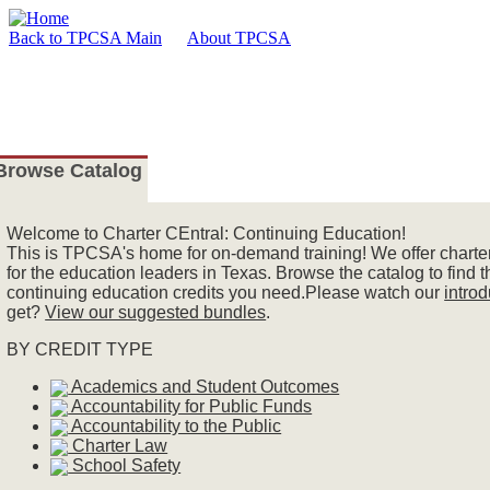
Back to TPCSA Main
About TPCSA
Browse Catalog
Welcome
to Charter CEntral: Continuing Education!
This is TPCSA's home for on-demand training! We offer charter
for the education leaders in Texas. Browse the catalog to find 
continuing education credits you need.Please watch our
intro
get?
View our suggested bundles
.
BY CREDIT TYPE
Academics and Student Outcomes
Accountability for Public Funds
Accountability to the Public
Charter Law
School Safety