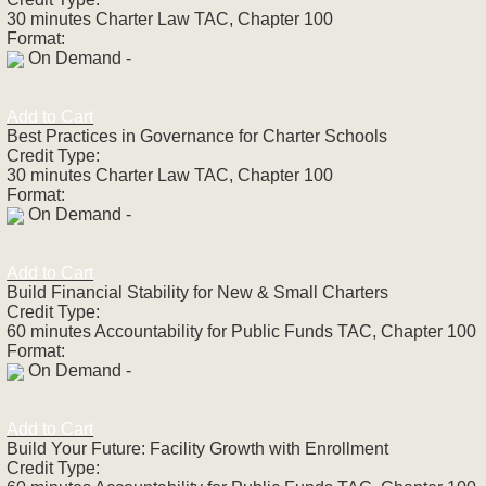
30 minutes Charter Law TAC, Chapter 100
Format:
On Demand -
Add to Cart
Best Practices in Governance for Charter Schools
Credit Type:
30 minutes Charter Law TAC, Chapter 100
Format:
On Demand -
Add to Cart
Build Financial Stability for New & Small Charters
Credit Type:
60 minutes Accountability for Public Funds TAC, Chapter 100
Format:
On Demand -
Add to Cart
Build Your Future: Facility Growth with Enrollment
Credit Type: