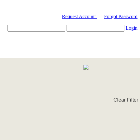
Request Account
|
Forgot Password
Login
Clear Filter