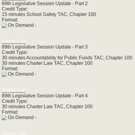
89th Legislative Session Update - Part 2
Credit Type:
15 minutes School Safety TAC, Chapter 100
Format:
On Demand -
Add to Cart
89th Legislative Session Update - Part 3
Credit Type:
30 minutes Accountability for Public Funds TAC, Chapter 100
30 minutes Charter Law TAC, Chapter 100
Format:
On Demand -
Add to Cart
89th Legislative Session Update - Part 4
Credit Type:
30 minutes Charter Law TAC, Chapter 100
Format:
On Demand -
Add to Cart