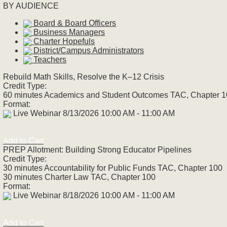
BY AUDIENCE
Board & Board Officers
Business Managers
Charter Hopefuls
District/Campus Administrators
Teachers
Rebuild Math Skills, Resolve the K–12 Crisis
Credit Type:
60 minutes Academics and Student Outcomes TAC, Chapter 
Format:
Live Webinar 8/13/2026 10:00 AM - 11:00 AM
Add to Cart
PREP Allotment: Building Strong Educator Pipelines
Credit Type:
30 minutes Accountability for Public Funds TAC, Chapter 100
30 minutes Charter Law TAC, Chapter 100
Format:
Live Webinar 8/18/2026 10:00 AM - 11:00 AM
Add to Cart