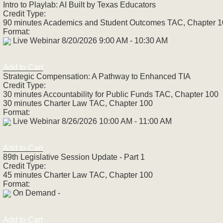
Intro to Playlab: AI Built by Texas Educators
Credit Type:
90 minutes Academics and Student Outcomes TAC, Chapter 
Format:
Live Webinar 8/20/2026 9:00 AM - 10:30 AM
Add to Cart
Strategic Compensation: A Pathway to Enhanced TIA
Credit Type:
30 minutes Accountability for Public Funds TAC, Chapter 100
30 minutes Charter Law TAC, Chapter 100
Format:
Live Webinar 8/26/2026 10:00 AM - 11:00 AM
Add to Cart
89th Legislative Session Update - Part 1
Credit Type:
45 minutes Charter Law TAC, Chapter 100
Format:
On Demand -
Add to Cart