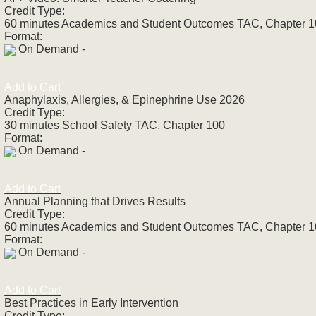
Credit Type:
60 minutes Academics and Student Outcomes TAC, Chapter 
Format:
On Demand -
Add to Cart
Anaphylaxis, Allergies, & Epinephrine Use 2026
Credit Type:
30 minutes School Safety TAC, Chapter 100
Format:
On Demand -
Add to Cart
Annual Planning that Drives Results
Credit Type:
60 minutes Academics and Student Outcomes TAC, Chapter 
Format:
On Demand -
Add to Cart
Best Practices in Early Intervention
Credit Type: