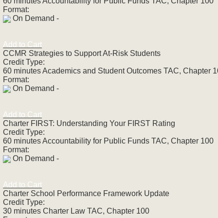
60 minutes Accountability for Public Funds TAC, Chapter 100
Format:
On Demand -
Add to Cart
CCMR Strategies to Support At-Risk Students
Credit Type:
60 minutes Academics and Student Outcomes TAC, Chapter 
Format:
On Demand -
Add to Cart
Charter FIRST: Understanding Your FIRST Rating
Credit Type:
60 minutes Accountability for Public Funds TAC, Chapter 100
Format:
On Demand -
Add to Cart
Charter School Performance Framework Update
Credit Type:
30 minutes Charter Law TAC, Chapter 100