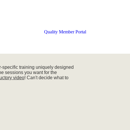
Quality Member Portal
-specific training uniquely designed
the sessions you want for the
ductory video
! Can't decide what to