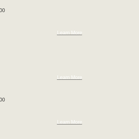
100
Learn More
Learn More
100
Learn More