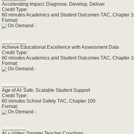
Accelerating Impact: Diagnose, Develop, Deliver
Credit Type:
60 minutes Academics and Student Outcomes TAC, Chapter 
Format:
On Demand -
Add to Cart
Achieve Educational Excellence with Assessment Data
Credit Type:
60 minutes Academics and Student Outcomes TAC, Chapter 
Format:
On Demand -
Add to Cart
Age of AI: Safe, Scalable Student Support
Credit Type:
60 minutes School Safety TAC, Chapter 100
Format:
On Demand -
Add to Cart
AI + Video: Smarter Teacher Coaching