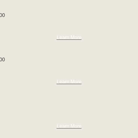
100
Learn More
100
Learn More
Learn More