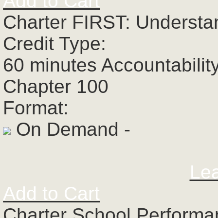
Add to Cart
Charter FIRST: Understa
Credit Type:
60 minutes Accountabilit
Chapter 100
Format:
On Demand -
Le
Add to Cart
Charter School Perform