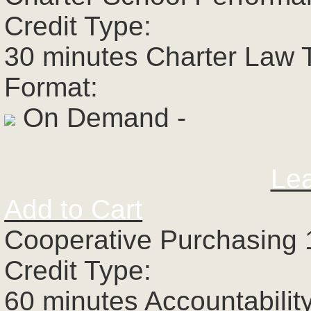
Credit Type:
30 minutes Charter Law 
Format:
On Demand -
Le
Add to Cart
Cooperative Purchasing 
Credit Type:
60 minutes Accountabilit