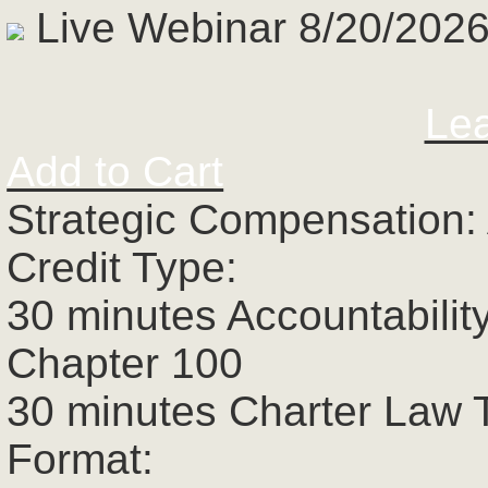
Live Webinar 8/20/2026
Le
Add to Cart
Strategic Compensation:
Credit Type:
30 minutes Accountabilit
Chapter 100
30 minutes Charter Law 
Format: