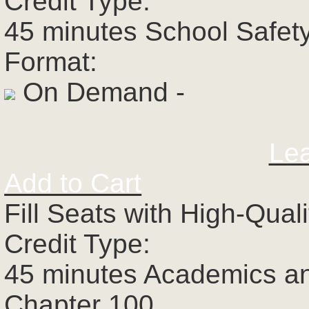
Credit Type:
45 minutes School Safet
Format:
On Demand -
Le
Add to Cart
Fill Seats with High-Qual
Credit Type:
45 minutes Academics a
Chapter 100