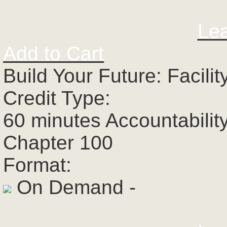
Le
Add to Cart
Build Your Future: Facili
Credit Type:
60 minutes Accountabilit
Chapter 100
Format:
On Demand -