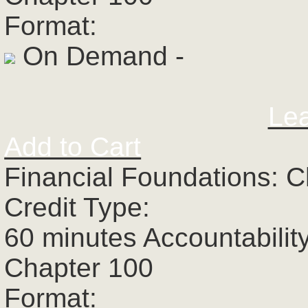
Format:
On Demand -
Le
Add to Cart
Financial Foundations: C
Credit Type:
60 minutes Accountabilit
Chapter 100
Format: