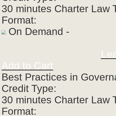
30 minutes Charter Law 
Format:
On Demand -
Le
Add to Cart
Best Practices in Govern
Credit Type:
30 minutes Charter Law 
Format: