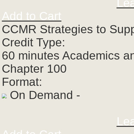
Le
Add to Cart
CCMR Strategies to Supp
Credit Type:
60 minutes Academics a
Chapter 100
Format:
On Demand -
Le