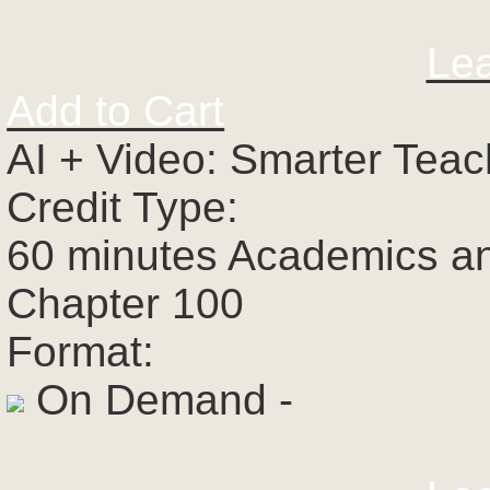
Le
Add to Cart
AI + Video: Smarter Tea
Credit Type:
60 minutes Academics a
Chapter 100
Format:
On Demand -