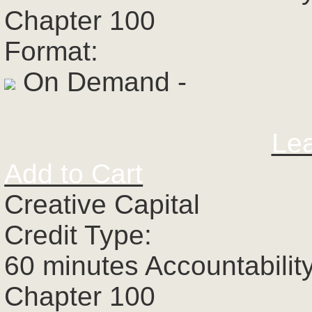
Chapter 100
Format:
On Demand -
Le
Add to Cart
Creative Capital
Credit Type:
60 minutes Accountabilit
Chapter 100