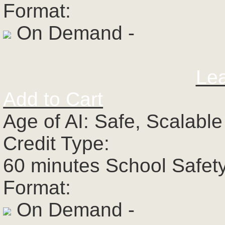
Format:
On Demand -
Le
Add to Cart
Age of AI: Safe, Scalabl
Credit Type:
60 minutes School Safet
Format:
On Demand -