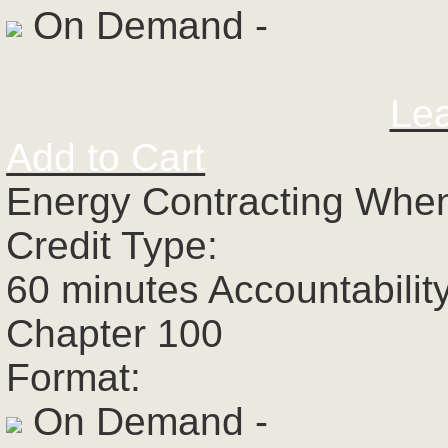
On Demand -
Le
Add to Cart
Energy Contracting When
Credit Type:
60 minutes Accountabilit
Chapter 100
Format:
On Demand -