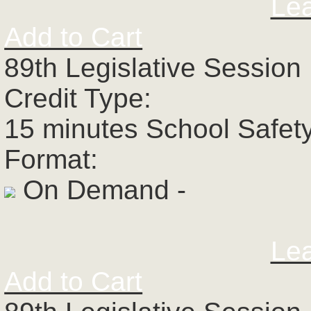
Le
Add to Cart
89th Legislative Session 
Credit Type:
15 minutes School Safet
Format:
On Demand -
Le
Add to Cart