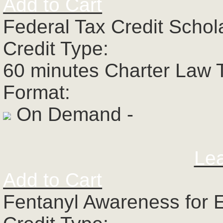
Add to Cart
Federal Tax Credit Schol
Credit Type:
60 minutes Charter Law 
Format:
On Demand -
Le
Add to Cart
Fentanyl Awareness for 