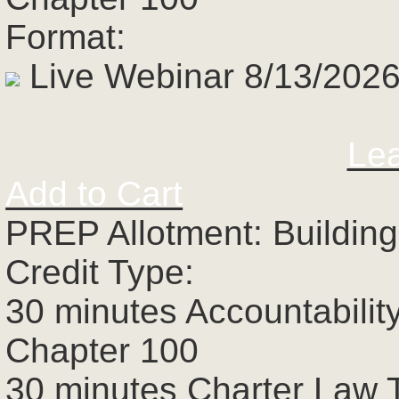
Format:
Live Webinar 8/13/2026
Le
Add to Cart
PREP Allotment: Building
Credit Type:
30 minutes Accountabilit
Chapter 100
30 minutes Charter Law 