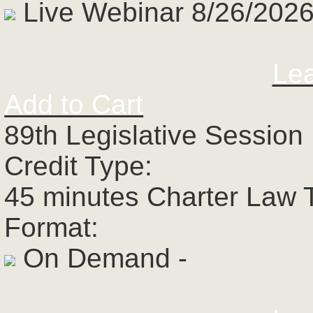
Live Webinar 8/26/2026
Le
Add to Cart
89th Legislative Session 
Credit Type:
45 minutes Charter Law 
Format:
On Demand -