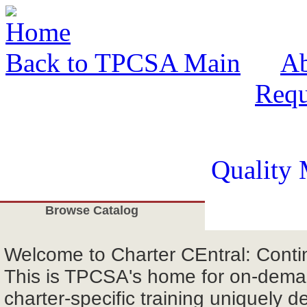
Back to TPCSA Main
A
Requ
Quality 
Browse Catalog
Welcome
to Charter CEntral: Cont
This is TPCSA's home for on-deman
charter-specific training uniquely d