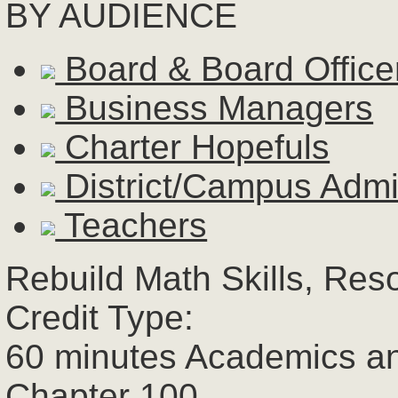
BY AUDIENCE
Board & Board Office
Business Managers
Charter Hopefuls
District/Campus Admin
Teachers
Rebuild Math Skills, Res
Credit Type:
60 minutes Academics a
Chapter 100