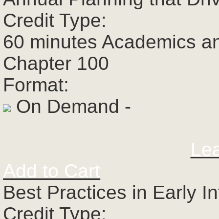
Credit Type:
60 minutes Academics a
Chapter 100
Format:
On Demand -
Le
Add to Cart
Best Practices in Early I
Credit Type: