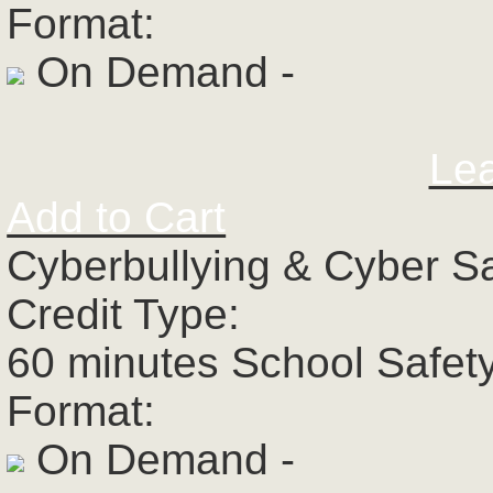
Format:
On Demand -
Le
Add to Cart
Cyberbullying & Cyber S
Credit Type:
60 minutes School Safet
Format:
On Demand -