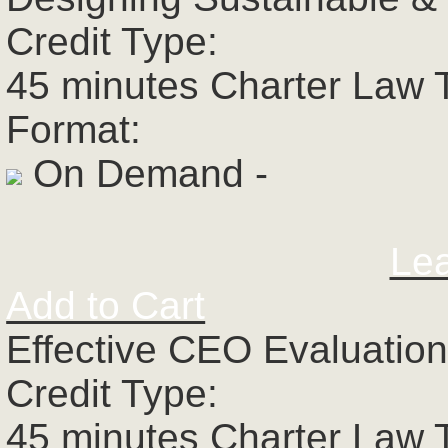
Credit Type:
45 minutes Charter Law 
Format:
On Demand -
Le
Add to Cart
Effective CEO Evaluatio
Credit Type:
45 minutes Charter Law 