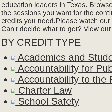
education leaders in Texas. Browse 
the sessions you want for the cont
credits you need.Please watch ou
Can't decide what to get?
View our
BY CREDIT TYPE
Academics and Stud
Accountability for Pu
Accountability to the 
Charter Law
School Safety