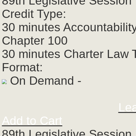
89th Legislative Session 
Credit Type:
30 minutes Accountabilit
Chapter 100
30 minutes Charter Law 
Format:
On Demand -
Le
Add to Cart
89th Legislative Session 