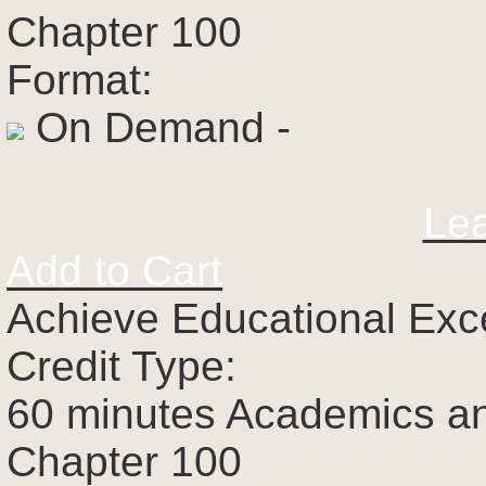
Chapter 100
Format:
On Demand -
Le
Add to Cart
Achieve Educational Exc
Credit Type:
60 minutes Academics a
Chapter 100