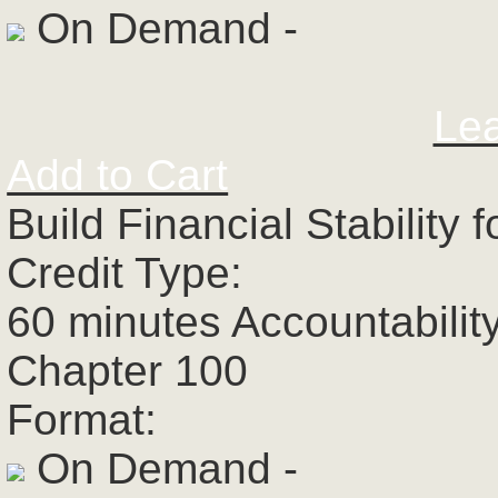
On Demand -
Le
Add to Cart
Build Financial Stability
Credit Type:
60 minutes Accountabilit
Chapter 100
Format:
On Demand -