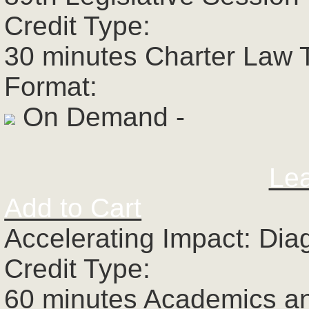
Credit Type:
30 minutes Charter Law 
Format:
On Demand -
Le
Add to Cart
Accelerating Impact: Dia
Credit Type:
60 minutes Academics a