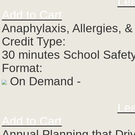
Le
Add to Cart
Anaphylaxis, Allergies, 
Credit Type:
30 minutes School Safet
Format:
On Demand -
Le
Add to Cart
Annual Planning that Dri