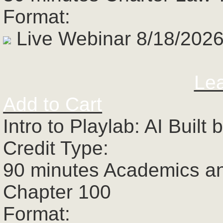
Format:
Live Webinar 8/18/2026
Le
Add to Cart
Intro to Playlab: AI Buil
Credit Type:
90 minutes Academics a
Chapter 100
Format: