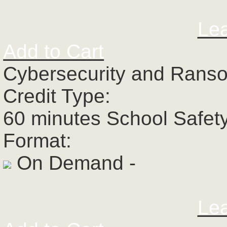
Le
Add to Cart
Cybersecurity and Rans
Credit Type:
60 minutes School Safet
Format:
On Demand -
Le