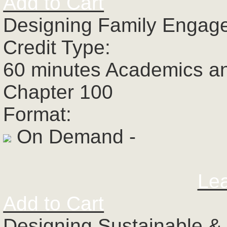
Add to Cart
Designing Family Engage
Credit Type:
60 minutes Academics a
Chapter 100
Format:
On Demand -
Le
Add to Cart
Designing Sustainable &