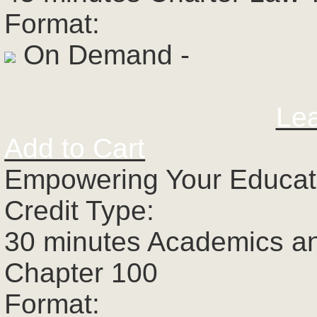
Format:
On Demand -
Le
Add to Cart
Empowering Your Educato
Credit Type:
30 minutes Academics a
Chapter 100
Format: