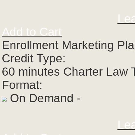
Le
Add to Cart
Enrollment Marketing Pl
Credit Type:
60 minutes Charter Law 
Format:
On Demand -
Le