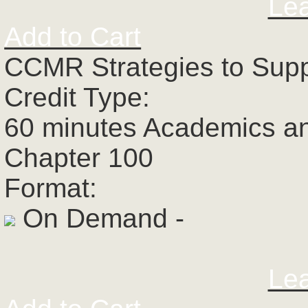
Le
Add to Cart
CCMR Strategies to Supp
Credit Type:
60 minutes Academics a
Chapter 100
Format:
On Demand -
Le