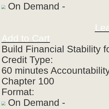
On Demand -
Le
Add to Cart
Build Financial Stability
Credit Type:
60 minutes Accountabilit
Chapter 100
Format:
On Demand -