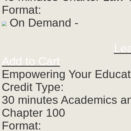
Format:
On Demand -
Le
Add to Cart
Empowering Your Educato
Credit Type:
30 minutes Academics a
Chapter 100
Format: