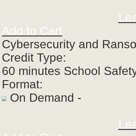
Le
Add to Cart
Cybersecurity and Rans
Credit Type:
60 minutes School Safet
Format:
On Demand -
Le