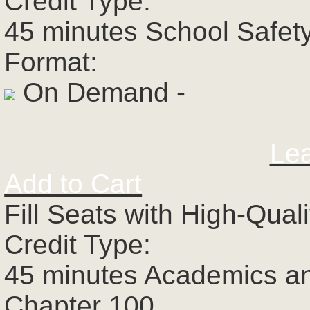
Credit Type:
45 minutes School Safet
Format:
On Demand -
Le
Add to Cart
Fill Seats with High-Qual
Credit Type:
45 minutes Academics a
Chapter 100