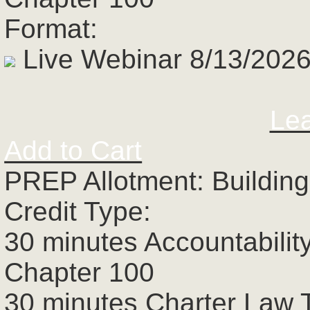
Format:
Live Webinar 8/13/2026
Le
Add to Cart
PREP Allotment: Building
Credit Type:
30 minutes Accountabilit
Chapter 100
30 minutes Charter Law 