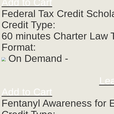
Add to Cart
Federal Tax Credit Schol
Credit Type:
60 minutes Charter Law 
Format:
On Demand -
Le
Add to Cart
Fentanyl Awareness for 