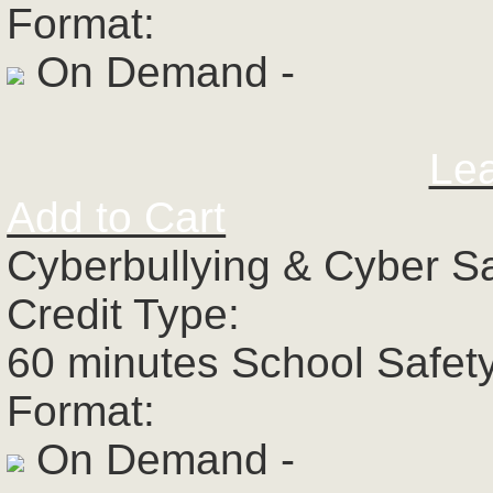
Format:
On Demand -
Le
Add to Cart
Cyberbullying & Cyber S
Credit Type:
60 minutes School Safet
Format:
On Demand -