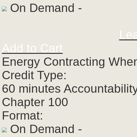
On Demand -
Le
Add to Cart
Energy Contracting When
Credit Type:
60 minutes Accountabilit
Chapter 100
Format:
On Demand -