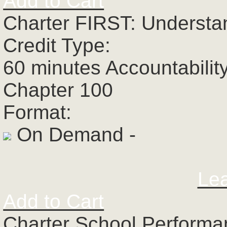
Add to Cart
Charter FIRST: Understa
Credit Type:
60 minutes Accountabilit
Chapter 100
Format:
On Demand -
Le
Add to Cart
Charter School Perform