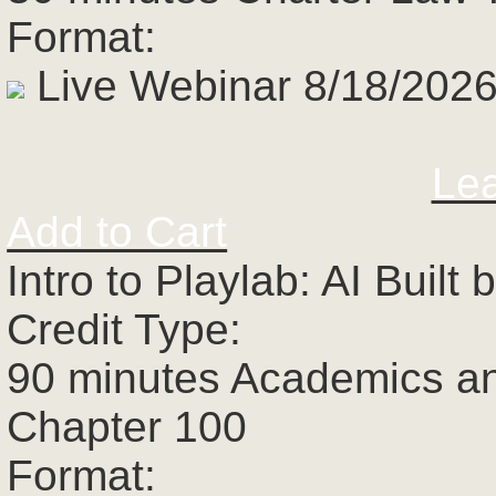
Format:
Live Webinar 8/18/2026
Le
Add to Cart
Intro to Playlab: AI Buil
Credit Type:
90 minutes Academics a
Chapter 100
Format: