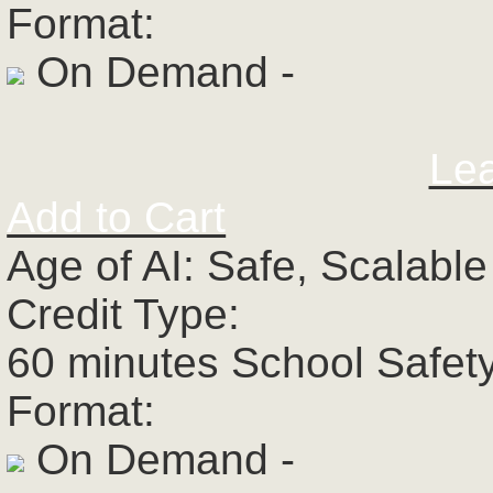
Format:
On Demand -
Le
Add to Cart
Age of AI: Safe, Scalabl
Credit Type:
60 minutes School Safet
Format:
On Demand -