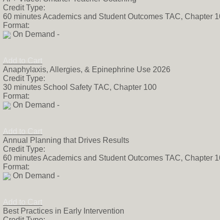
Credit Type:
60 minutes Academics and Student Outcomes TAC, Chapter 
Format:
On Demand -
Add to Cart
Anaphylaxis, Allergies, & Epinephrine Use 2026
Credit Type:
30 minutes School Safety TAC, Chapter 100
Format:
On Demand -
Add to Cart
Annual Planning that Drives Results
Credit Type:
60 minutes Academics and Student Outcomes TAC, Chapter 
Format:
On Demand -
Add to Cart
Best Practices in Early Intervention
Credit Type: