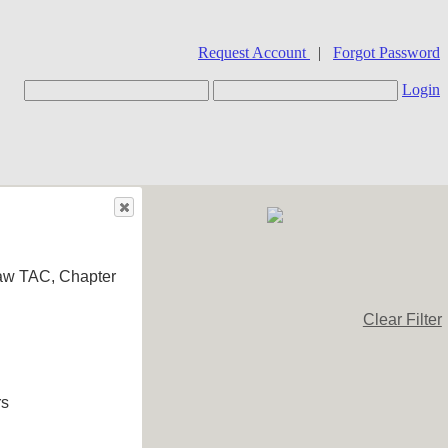
Request Account
|
Forgot Password
Login
aw TAC, Chapter
Clear Filter
rs