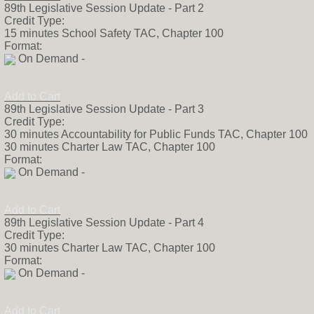
89th Legislative Session Update - Part 2
Credit Type:
15 minutes School Safety TAC, Chapter 100
Format:
On Demand -
Add to Cart
89th Legislative Session Update - Part 3
Credit Type:
30 minutes Accountability for Public Funds TAC, Chapter 100
30 minutes Charter Law TAC, Chapter 100
Format:
On Demand -
Add to Cart
89th Legislative Session Update - Part 4
Credit Type:
30 minutes Charter Law TAC, Chapter 100
Format:
On Demand -
Add to Cart