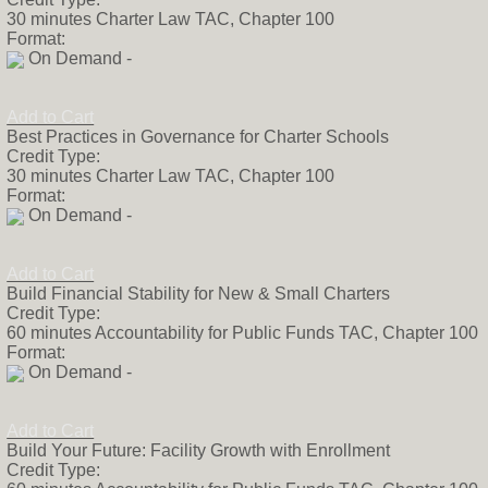
30 minutes Charter Law TAC, Chapter 100
Format:
On Demand -
Add to Cart
Best Practices in Governance for Charter Schools
Credit Type:
30 minutes Charter Law TAC, Chapter 100
Format:
On Demand -
Add to Cart
Build Financial Stability for New & Small Charters
Credit Type:
60 minutes Accountability for Public Funds TAC, Chapter 100
Format:
On Demand -
Add to Cart
Build Your Future: Facility Growth with Enrollment
Credit Type: