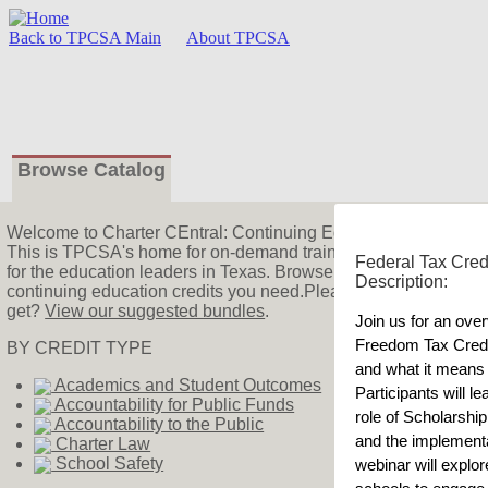
Back to TPCSA Main
About TPCSA
Browse Catalog
Welcome
to Charter CEntral: Continuing Education!
This is TPCSA's home for on-demand training! We offer charter
Federal Tax Cred
for the education leaders in Texas. Browse the catalog to find 
Description:
continuing education credits you need.Please watch our
intro
get?
View our suggested bundles
.
Join us for an over
Freedom Tax Credi
BY CREDIT TYPE
and what it means 
Academics and Student Outcomes
Participants will le
Accountability for Public Funds
role of Scholarshi
Accountability to the Public
and the implementat
Charter Law
School Safety
webinar will explore