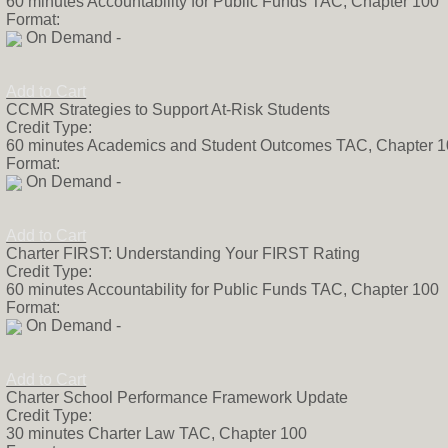
60 minutes Accountability for Public Funds TAC, Chapter 100
Format:
On Demand -
Add to Cart
CCMR Strategies to Support At-Risk Students
Credit Type:
60 minutes Academics and Student Outcomes TAC, Chapter 
Format:
On Demand -
Add to Cart
Charter FIRST: Understanding Your FIRST Rating
Credit Type:
60 minutes Accountability for Public Funds TAC, Chapter 100
Format:
On Demand -
Add to Cart
Charter School Performance Framework Update
Credit Type:
30 minutes Charter Law TAC, Chapter 100