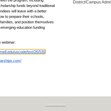
with the program, including 
District/Campus Admin
cholarship funds beyond traditional 
endees will leave with a better 
w to prepare their schools, 
amilies, and position themselves 
s emerging education funding 
e webinar:
100
rnell.edu/uscode/text/26/530
olarships.com/
Learn More
n for Children
onforchildren.org
Learn More