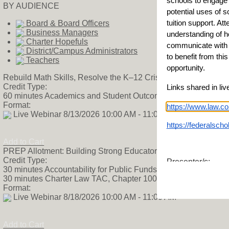
schools to engage 
BY AUDIENCE
potential uses of s
tuition support. Att
Board & Board Officers
Business Managers
understanding of ho
Charter Hopefuls
communicate with f
District/Campus Administrators
to benefit from thi
Teachers
opportunity.
Rebuild Math Skills, Resolve the K–12 Crisis
Credit Type:
Links shared in liv
60 minutes Academics and Student Outcomes TAC, Chapter 
Format:
https://www.law.co
Live Webinar 8/13/2026 10:00 AM - 11:00 AM
https://federalsch
Add to Cart
PREP Allotment: Building Strong Educator Pipelines
Credit Type:
Presenter/s:
30 minutes Accountability for Public Funds TAC, Chapter 100
Shaka Mitchell
30 minutes Charter Law TAC, Chapter 100
Senior Fellow
Format:
American Federatio
Live Webinar 8/18/2026 10:00 AM - 11:00 AM
SMitchell@federati
Add to Cart