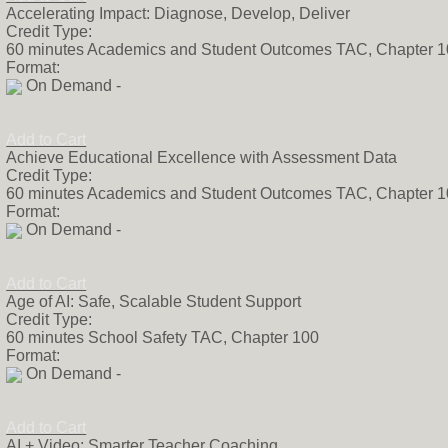
Accelerating Impact: Diagnose, Develop, Deliver
Credit Type:
60 minutes Academics and Student Outcomes TAC, Chapter 
Format:
On Demand -
Add to Cart
Achieve Educational Excellence with Assessment Data
Credit Type:
60 minutes Academics and Student Outcomes TAC, Chapter 
Format:
On Demand -
Add to Cart
Age of AI: Safe, Scalable Student Support
Credit Type:
60 minutes School Safety TAC, Chapter 100
Format:
On Demand -
Add to Cart
AI + Video: Smarter Teacher Coaching