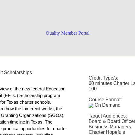
Quality Member Portal
-specific training uniquely designed
it Scholarships
the sessions you want for the
Credit Type/s:
ductory video
! Can't decide what to
60 minutes Charter L
100
view of the new federal Education 
t (EFTC) Scholarship program 
Course Format:
for Texas charter schools. 
On Demand
arn how the tax credit works, the 
p Granting Organizations (SGOs), 
Target Audiences:
Board & Board Office
ion timeline in Texas. The 
Business Managers
 practical opportunities for charter 
Charter Hopefuls