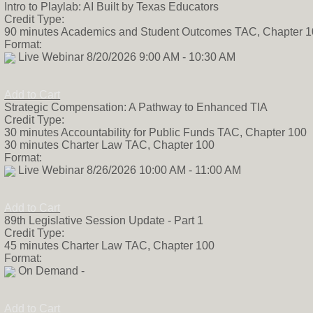
Intro to Playlab: AI Built by Texas Educators
Credit Type:
90 minutes Academics and Student Outcomes TAC, Chapter 
Format:
Live Webinar 8/20/2026 9:00 AM - 10:30 AM
Add to Cart
Strategic Compensation: A Pathway to Enhanced TIA
Credit Type:
30 minutes Accountability for Public Funds TAC, Chapter 100
30 minutes Charter Law TAC, Chapter 100
Format:
Live Webinar 8/26/2026 10:00 AM - 11:00 AM
Add to Cart
89th Legislative Session Update - Part 1
Credit Type:
45 minutes Charter Law TAC, Chapter 100
Format:
On Demand -
Add to Cart