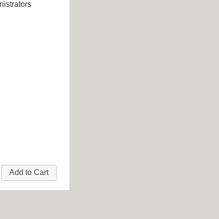
istrators
Add to Cart